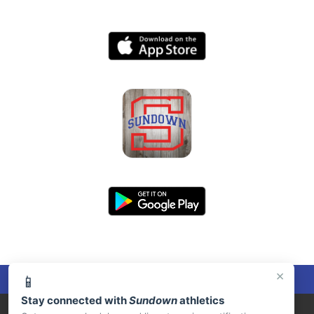
×
📱
Stay connected with
Sundown
athletics
PRIVACY POLICY
|
© 2026 MASCOT MEDIA, LLC